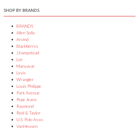
SHOP BY BRANDS
BRANDS
Allen Solly
Arvind
Blackberrys
J.hampstead
Lee
Manyavar
Levis
Wrangler
Louis Philippe
Park Avenue
Pepe Jeans
Raymond
Reid & Taylor
U.S. Polo Assn.
VanHeusen