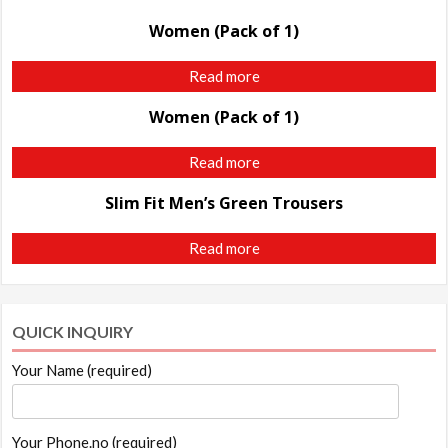
Women (Pack of 1)
Read more
Women (Pack of 1)
Read more
Slim Fit Men’s Green Trousers
Read more
QUICK INQUIRY
Your Name (required)
Your Phone.no (required)