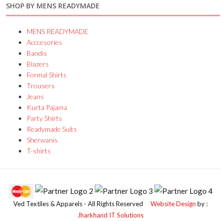
SHOP BY MENS READYMADE
MENS READYMADE
Acccesories
Bandis
Blazers
Formal Shirts
Trousers
Jeans
Kurta Pajama
Party Shirts
Readymade Suits
Sherwanis
T-shirts
Ved Textiles & Apparels - All Rights Reserved
Website Design
by :
Jharkhand IT Solutions