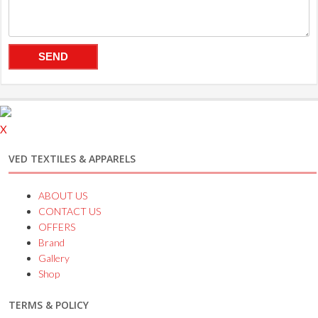
X
VED TEXTILES & APPARELS
ABOUT US
CONTACT US
OFFERS
Brand
Gallery
Shop
TERMS & POLICY