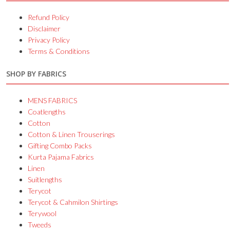
Refund Policy
Disclaimer
Privacy Policy
Terms & Conditions
SHOP BY FABRICS
MENS FABRICS
Coatlengths
Cotton
Cotton & Linen Trouserings
Gifting Combo Packs
Kurta Pajama Fabrics
Linen
Suitlengths
Terycot
Terycot & Cahmilon Shirtings
Terywool
Tweeds