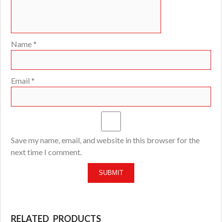
Name
*
Email
*
Save my name, email, and website in this browser for the
next time I comment.
RELATED PRODUCTS