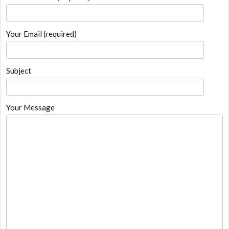
Your Email (required)
Subject
Your Message