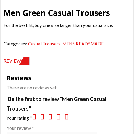
Men Green Casual Trousers
For the best fit, buy one size larger than your usual size.
Categories:
Casual Trousers
,
MENS READYMADE
REVIEWS (0)
Reviews
There are no reviews yet.
Be the first to review “Men Green Casual
Trousers”
Your rating
*
Your review
*