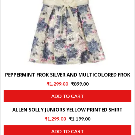
PEPPERMINT FROK SILVER AND MULTICOLORED FROK
Original
Current
₹
1,299.00
₹
899.00
price
price
ADD TO CART
was:
is:
₹1,299.00.
₹899.00.
ALLEN SOLLY JUNIORS YELLOW PRINTED SHIRT
Sale!
Original
Current
₹
1,299.00
₹
1,199.00
price
price
ADD TO CART
was:
is: