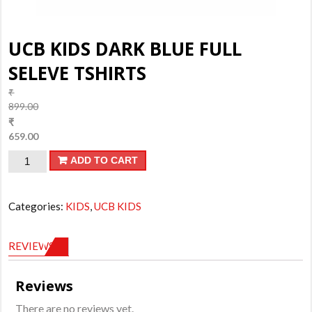
UCB KIDS DARK BLUE FULL
SELEVE TSHIRTS
₹
899.00
Original
₹
price
659.00
was:
Current
UCB
ADD TO CART
₹899.00.
price
is:
KIDS
₹659.00.
DARK
Categories:
KIDS
,
UCB KIDS
BLUE
FULL
REVIEWS (0)
SELEVE
TSHIRTS
Reviews
quantity
There are no reviews yet.