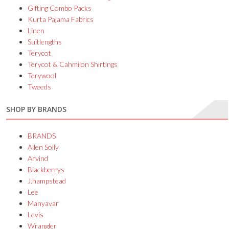
Gifting Combo Packs
Kurta Pajama Fabrics
Linen
Suitlengths
Terycot
Terycot & Cahmilon Shirtings
Terywool
Tweeds
SHOP BY BRANDS
BRANDS
Allen Solly
Arvind
Blackberrys
J.hampstead
Lee
Manyavar
Levis
Wrangler