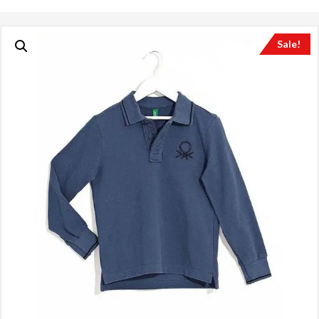
Sale!