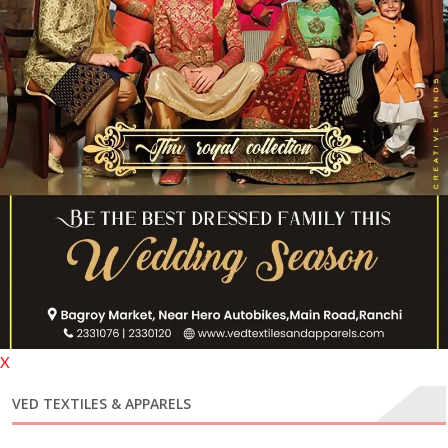
X
VED TEXTILES & APPARELS