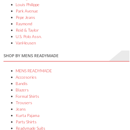
Louis Philippe
Park Avenue
Pepe Jeans
Raymond
Reid & Taylor
U.S. Polo Assn.
VanHeusen
SHOP BY MENS READYMADE
MENS READYMADE
Acccesories
Bandis
Blazers
Formal Shirts
Trousers
Jeans
Kurta Pajama
Party Shirts
Readymade Suits