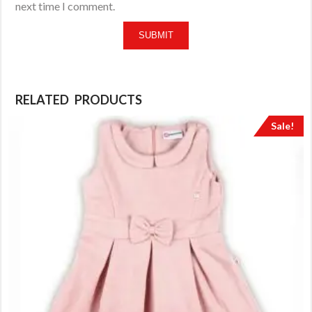
next time I comment.
RELATED PRODUCTS
Sale!