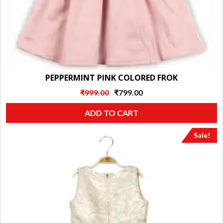
PEPPERMINT PINK COLORED FROK
Original
Current
₹
999.00
₹
799.00
price
price
ADD TO CART
was:
is:
₹999.00.
₹799.00.
Sale!