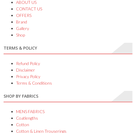
ABOUT US
CONTACT US
OFFERS
Brand
Gallery
Shop
TERMS & POLICY
Refund Policy
Disclaimer
Privacy Policy
Terms & Conditions
SHOP BY FABRICS
MENS FABRICS
Coatlengths
Cotton
Cotton & Linen Trouserings