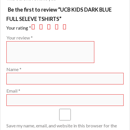
Be the first to review “UCB KIDS DARK BLUE
FULL SELEVE TSHIRTS”
Your rating
*
Your review
*
Name
*
Email
*
Save my name, email, and website in this browser for the