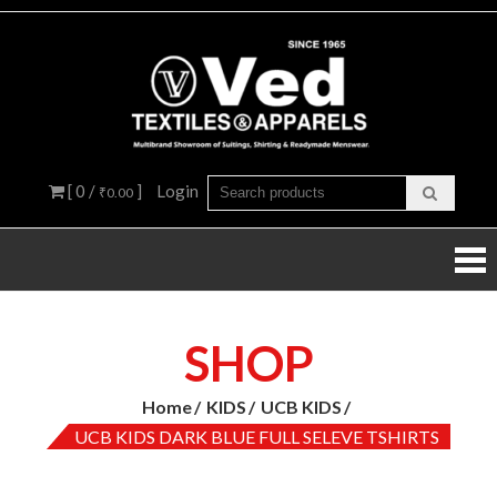
Skip
to
content
Ved
Multibra
Showroo
Textil
of Suiting
Shirtings
&
Readyma
[ 0 /
]
Login
₹0.00
Menswea
Appar
SHOP
Home
KIDS
UCB KIDS
UCB KIDS DARK BLUE FULL SELEVE TSHIRTS