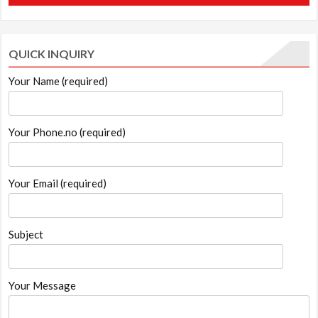
₹1,299.00.
₹1,199.00.
QUICK INQUIRY
Your Name (required)
Your Phone.no (required)
Your Email (required)
Subject
Your Message